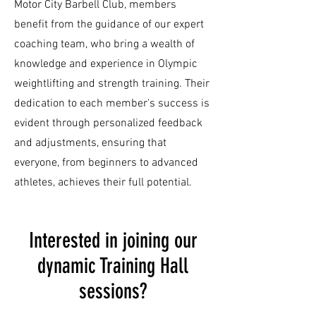
Motor City Barbell Club, members
benefit from the guidance of our expert
coaching team, who bring a wealth of
knowledge and experience in Olympic
weightlifting and strength training. Their
dedication to each member's success is
evident through personalized feedback
and adjustments, ensuring that
everyone, from beginners to advanced
athletes, achieves their full potential.
Interested in joining our
dynamic Training Hall
sessions?