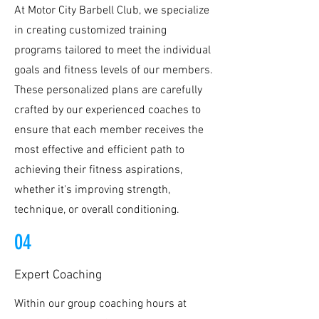
At Motor City Barbell Club, we specialize
in creating customized training
programs tailored to meet the individual
goals and fitness levels of our members.
These personalized plans are carefully
crafted by our experienced coaches to
ensure that each member receives the
most effective and efficient path to
achieving their fitness aspirations,
whether it's improving strength,
technique, or overall conditioning.
04
Expert Coaching
Within our group coaching hours at