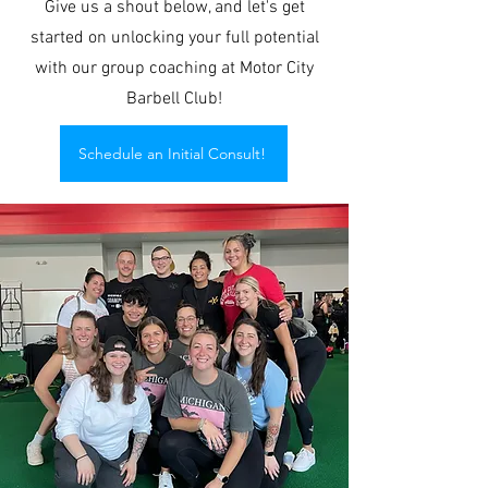
Give us a shout below, and let's get
started on unlocking your full potential
with our group coaching at Motor City
Barbell Club!
Schedule an Initial Consult!